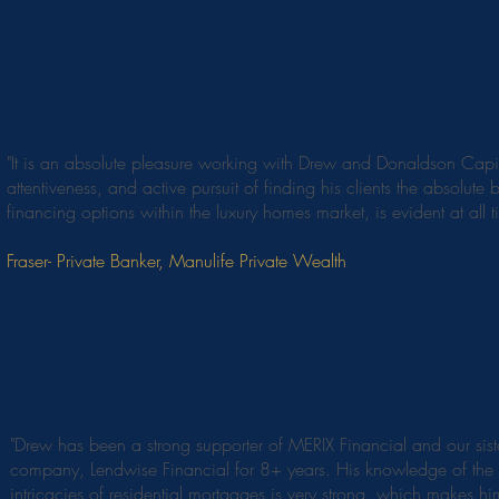
"It is an absolute pleasure working with Drew and Donaldson Capit
attentiveness, and active pursuit of finding his clients the absolute b
financing options within the luxury homes market, is evident at all t
Fraser- Private Banker, Manulife Private Wealth
"Drew has been a strong supporter of MERIX Financial and our sist
company, Lendwise Financial for 8+ years. His knowledge of the
intricacies of residential mortgages is very strong, which makes h