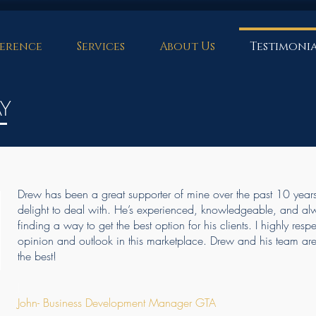
erence
Services
About Us
Testimonia
AY
Drew has been a great supporter of mine over the past 10 year
delight to deal with. He’s experienced, knowledgeable, and al
finding a way to get the best option for his clients. I highly resp
opinion and outlook in this marketplace. Drew and his team ar
the best!
J
John- Business Development Manager GTA