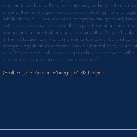
pleasure to work with. Drew works tirelessly on behalf of his clients
ensuring they have a positive experience obtaining their mortgage
MERIX Financial. Once his client’s mortgages are approved, Drew’
notch team takes over collecting the required documents in a timel
manner and ensures that funding closes smoothly. Drew is highly 
in the mortgage industry and is a mentor to many of up and comi
mortgage agents at his company. MERIX Financial enjoys our relat
with Drew and we look forward to providing his borrowers with cl
focused mortgage solutions for years to come.”
Geoff- Personal Account Manager, MERIX Financial