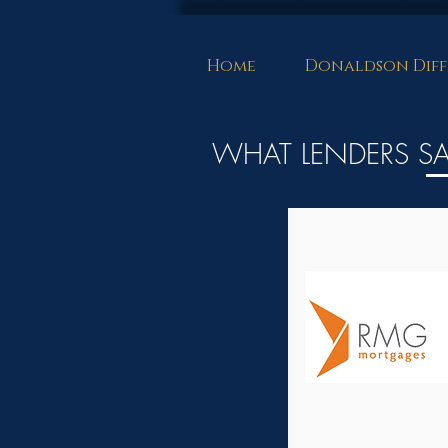
Home
Donaldson Diff
WHAT LENDERS S