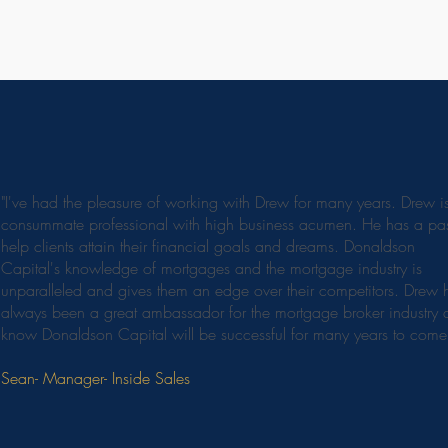
"I've had the pleasure of working with Drew for many years. Drew i
consummate professional with high business acumen. He has a pas
help clients attain their financial goals and dreams. Donaldson
Capital's knowledge of mortgages and the mortgage industry is
unparalleled and gives them an edge over their competitors. Drew 
always been a great ambassador for the mortgage broker industry 
know Donaldson Capital will be successful for many years to come
Sean- Manager- Inside Sales