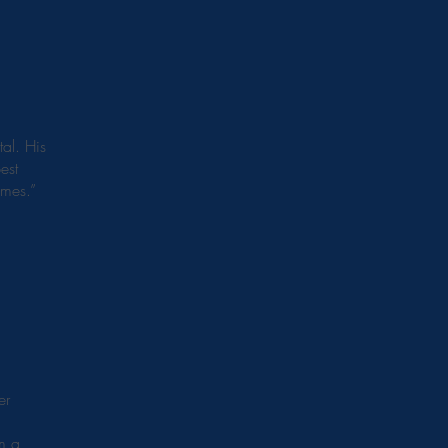
al. His
est
imes.”
er
im a