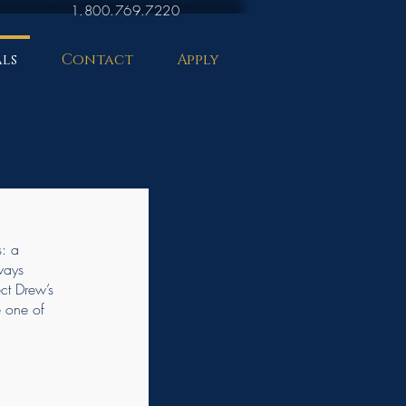
1.800.769.7220
ls
Contact
Apply
s: a
ways
ect Drew’s
e one of