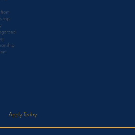
 from
s top-
y
regarded
ng
ionship
ient
Apply Today