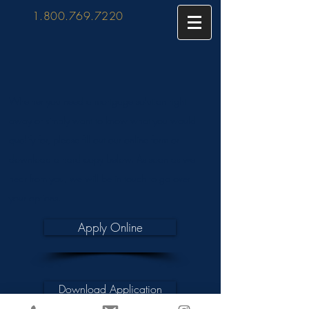
1.800.769.7220
Whether you need a mortgage solution right
away or simply want to know what you would
qualify for, please fill out our online form or
download a hard copy below. As soon as we
hear from you, we will be in touch to go over
your options.
Apply Online
Download Application